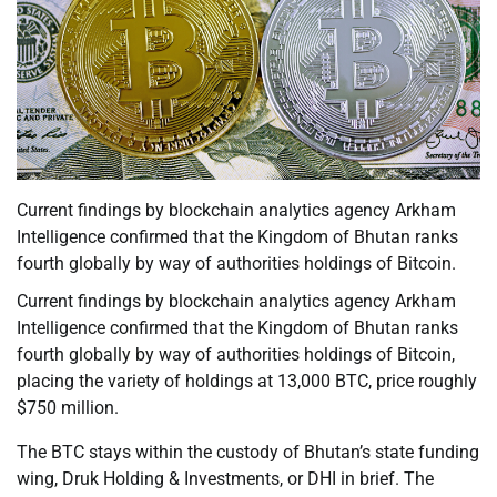
Current findings by blockchain analytics agency Arkham
Intelligence confirmed that the Kingdom of Bhutan ranks
fourth globally by way of authorities holdings of Bitcoin.
Current findings by blockchain analytics agency Arkham
Intelligence confirmed that the Kingdom of Bhutan ranks
fourth globally by way of authorities holdings of Bitcoin,
placing the variety of holdings at 13,000 BTC, price roughly
$750 million.
The BTC stays within the custody of Bhutan’s state funding
wing, Druk Holding & Investments, or DHI in brief. The