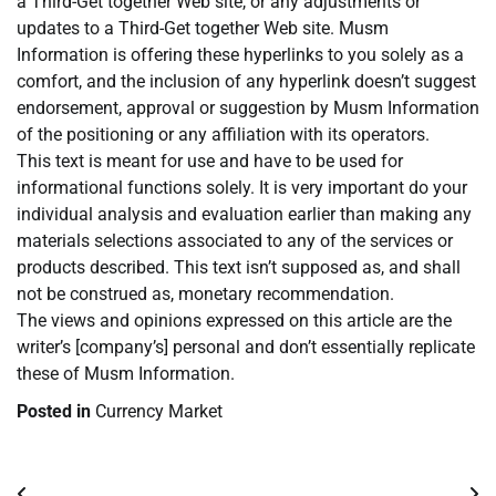
a Third-Get together Web site, or any adjustments or
updates to a Third-Get together Web site. Musm
Information is offering these hyperlinks to you solely as a
comfort, and the inclusion of any hyperlink doesn’t suggest
endorsement, approval or suggestion by Musm Information
of the positioning or any affiliation with its operators.
This text is meant for use and have to be used for
informational functions solely. It is very important do your
individual analysis and evaluation earlier than making any
materials selections associated to any of the services or
products described. This text isn’t supposed as, and shall
not be construed as, monetary recommendation.
The views and opinions expressed on this article are the
writer’s [company’s] personal and don’t essentially replicate
these of Musm Information.
Posted in
Currency Market