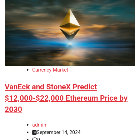
Currency Market
VanEck and StoneX Predict
$12,000-$22,000 Ethereum Price by
2030
admin
September 14, 2024
0