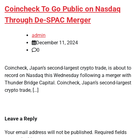
Coincheck To Go Public on Nasdaq
Through De-SPAC Merger
admin
December 11, 2024
0
Coincheck, Japan’s second-largest crypto trade, is about to
record on Nasdaq this Wednesday following a merger with
Thunder Bridge Capital. Coincheck, Japan’s second-largest
crypto trade, […]
Leave a Reply
Your email address will not be published.
Required fields