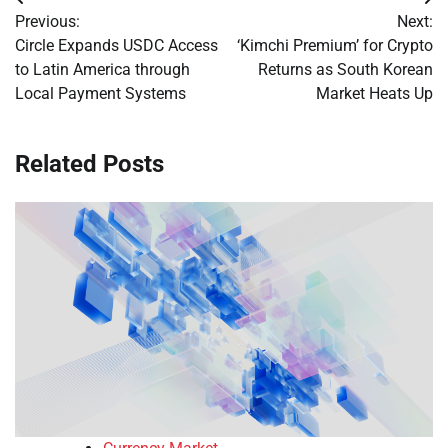
Post
Previous:
Next:
navigation
Circle Expands USDC Access
‘Kimchi Premium’ for Crypto
to Latin America through
Returns as South Korean
Local Payment Systems
Market Heats Up
Related Posts