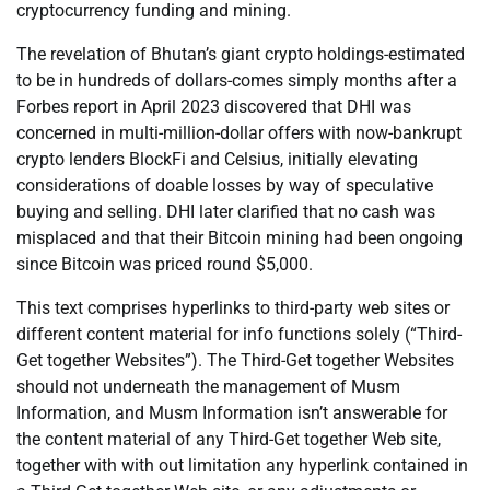
cryptocurrency funding and mining.
The revelation of Bhutan’s giant crypto holdings-estimated
to be in hundreds of dollars-comes simply months after a
Forbes report in April 2023 discovered that DHI was
concerned in multi-million-dollar offers with now-bankrupt
crypto lenders BlockFi and Celsius, initially elevating
considerations of doable losses by way of speculative
buying and selling. DHI later clarified that no cash was
misplaced and that their Bitcoin mining had been ongoing
since Bitcoin was priced round $5,000.
This text comprises hyperlinks to third-party web sites or
different content material for info functions solely (“Third-
Get together Websites”). The Third-Get together Websites
should not underneath the management of Musm
Information, and Musm Information isn’t answerable for
the content material of any Third-Get together Web site,
together with with out limitation any hyperlink contained in