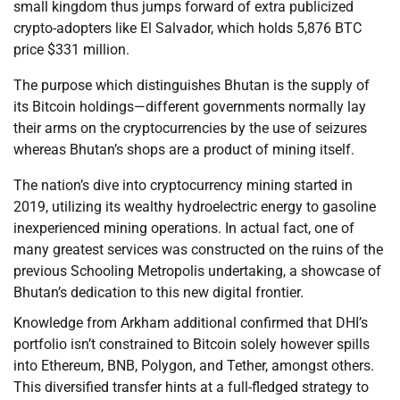
small kingdom thus jumps forward of extra publicized
crypto-adopters like El Salvador, which holds 5,876 BTC
price $331 million.
The purpose which distinguishes Bhutan is the supply of
its Bitcoin holdings—different governments normally lay
their arms on the cryptocurrencies by the use of seizures
whereas Bhutan’s shops are a product of mining itself.
The nation’s dive into cryptocurrency mining started in
2019, utilizing its wealthy hydroelectric energy to gasoline
inexperienced mining operations. In actual fact, one of
many greatest services was constructed on the ruins of the
previous Schooling Metropolis undertaking, a showcase of
Bhutan’s dedication to this new digital frontier.
Knowledge from Arkham additional confirmed that DHI’s
portfolio isn’t constrained to Bitcoin solely however spills
into Ethereum, BNB, Polygon, and Tether, amongst others.
This diversified transfer hints at a full-fledged strategy to