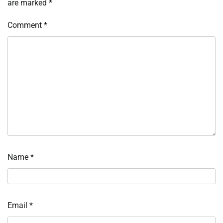
are marked
*
Comment
*
Name
*
Email
*