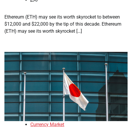
Ethereum (ETH) may see its worth skyrocket to between
$12,000 and $22,000 by the tip of this decade. Ethereum
(ETH) may see its worth skyrocket […]
Currency Market