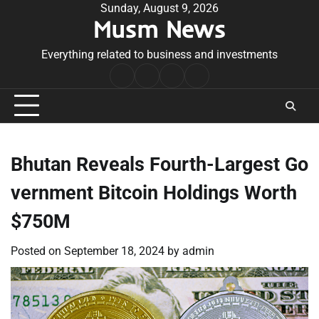
Skip
Sunday, August 9, 2026
Musm News
to
content
Everything related to business and investments
Home
Terms
Privacy
Contact
&
Policy
Us
Conditions
Bhutan Reveals Fourth-Largest Go
vernment Bitcoin Holdings Worth
$750M
Posted on
September 18, 2024
by
admin