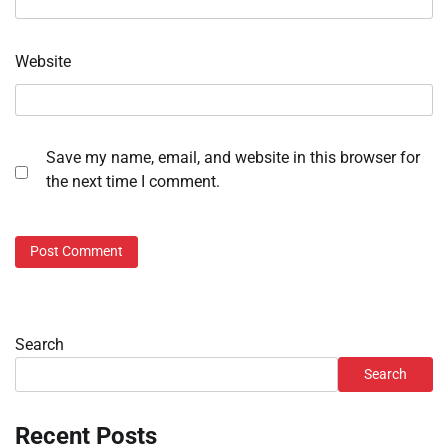
Website
Save my name, email, and website in this browser for
the next time I comment.
Search
Search
Recent Posts