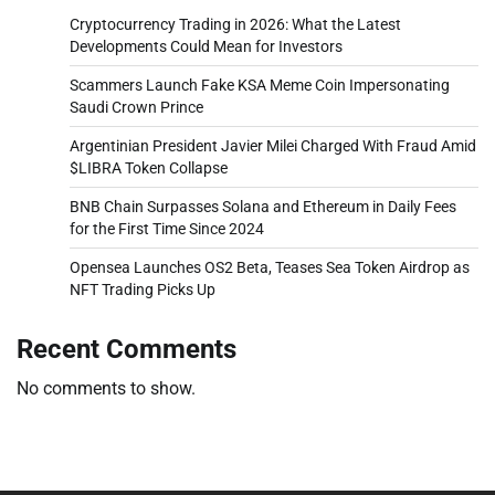
Cryptocurrency Trading in 2026: What the Latest
Developments Could Mean for Investors
Scammers Launch Fake KSA Meme Coin Impersonating
Saudi Crown Prince
Argentinian President Javier Milei Charged With Fraud Amid
$LIBRA Token Collapse
BNB Chain Surpasses Solana and Ethereum in Daily Fees
for the First Time Since 2024
Opensea Launches OS2 Beta, Teases Sea Token Airdrop as
NFT Trading Picks Up
Recent Comments
No comments to show.