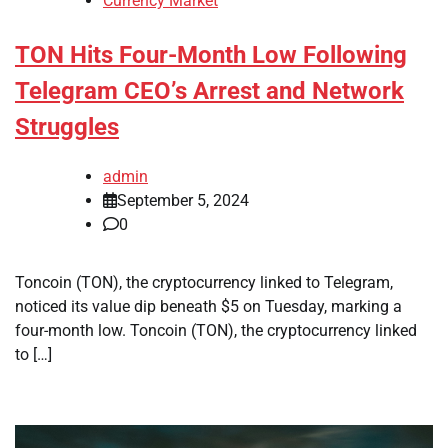
Currency Market
TON Hits Four-Month Low Following
Telegram CEO’s Arrest and Network
Struggles
admin
September 5, 2024
0
Toncoin (TON), the cryptocurrency linked to Telegram,
noticed its value dip beneath $5 on Tuesday, marking a
four-month low. Toncoin (TON), the cryptocurrency linked
to […]